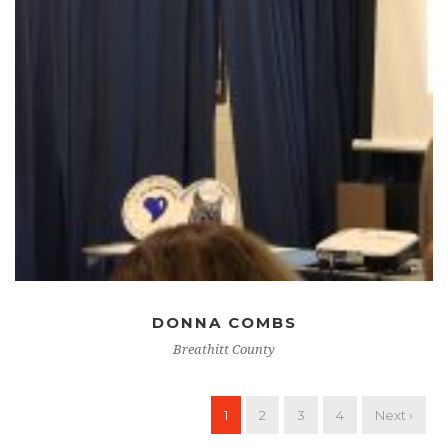
DONNA COMBS
Breathitt County
1
2
3
4
Next ›