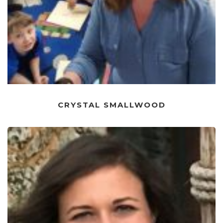
CRYSTAL SMALLWOOD