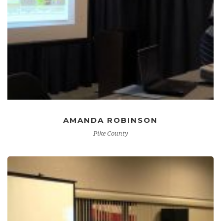
AMANDA ROBINSON
Pike County