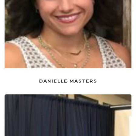
DANIELLE MASTERS