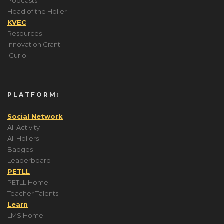
Podcasts
Head of the Holler
KVEC
Resources
Innovation Grant
iCurio
PLATFORM:
Social Network
All Activity
All Hollers
Badges
Leaderboard
PETLL
PETLL Home
Teacher Talents
Learn
LMS Home