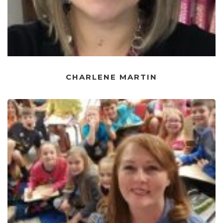
CHARLENE MARTIN