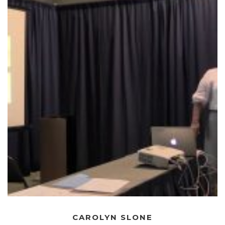
CAROLYN SLONE