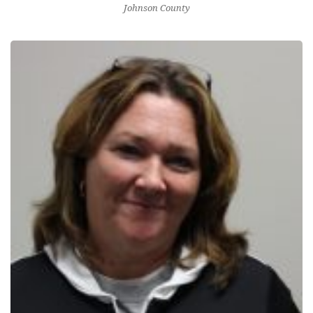
Johnson County