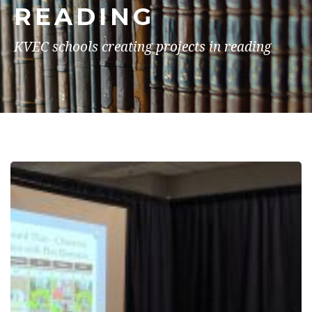
READING
KVEC schools creating projects in reading