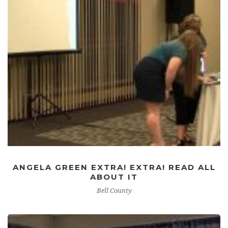
ANGELA GREEN EXTRA! EXTRA! READ ALL
ABOUT IT
Bell County