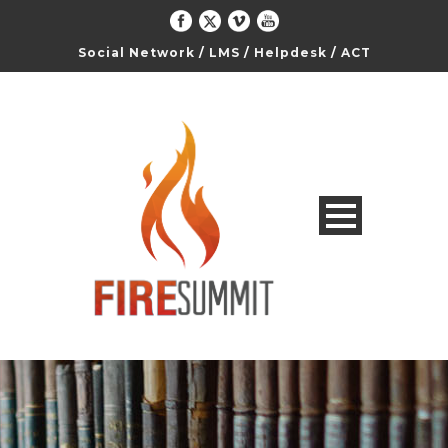
Social Network
/
LMS
/
Helpdesk
/
ACT