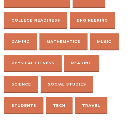
COLLEGE READINESS
ENGINEERING
GAMING
MATHEMATICS
MUSIC
PHYSICAL FITNESS
READING
SCIENCE
SOCIAL STUDIES
STUDENTS
TECH
TRAVEL