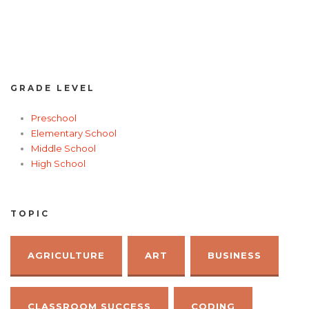
GRADE LEVEL
Preschool
Elementary School
Middle School
High School
TOPIC
AGRICULTURE
ART
BUSINESS
CLASSROOM SUCCESS
CODING