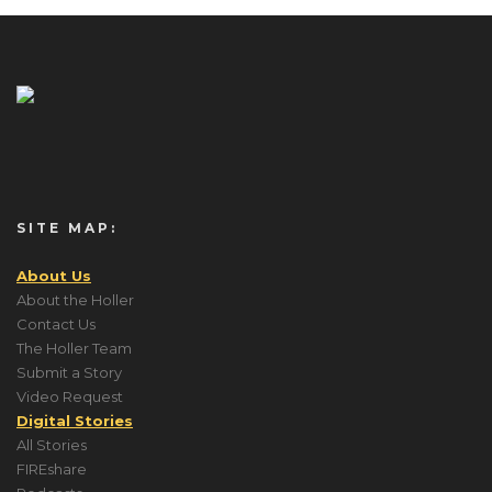
SITE MAP:
About Us
About the Holler
Contact Us
The Holler Team
Submit a Story
Video Request
Digital Stories
All Stories
FIREshare