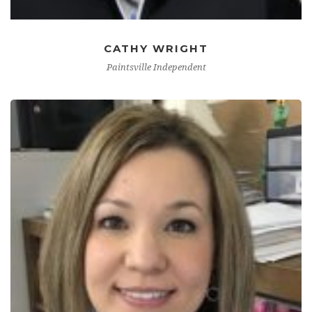
CATHY WRIGHT
Paintsville Independent