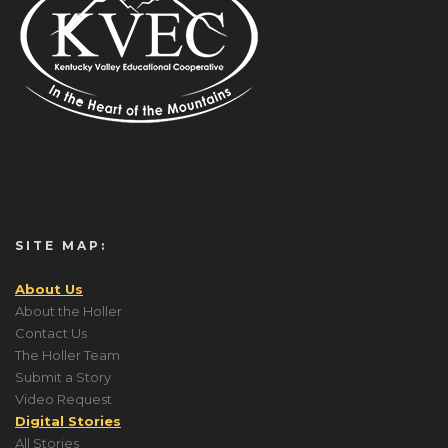
SITE MAP:
About Us
About the Holler
Contact Us
The Holler Team
Submit a Story
Video Request
Digital Stories
All Stories