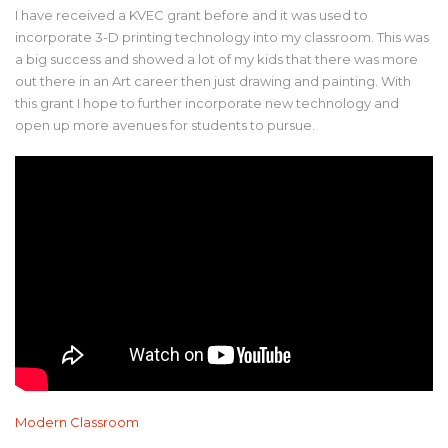
I have received a KVEC grant before and it was used to
incorporate 3-D printing technology into my classroom. This was
a big success and showed a lot of my kids that there was more
out there in an Art career then just drawing and painting. With
this grant I hope to further incorporate new technology and
open up more avenues for students to pursue.
Modern Classroom