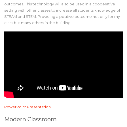
outcomes. This technology will also be used in a cooperative
setting with other classes to increase all students knowledge of
STEAM and STEM. Providing a positive outcome not only for my
class but many others in the building.
PowerPoint Presentation
Modern Classroom