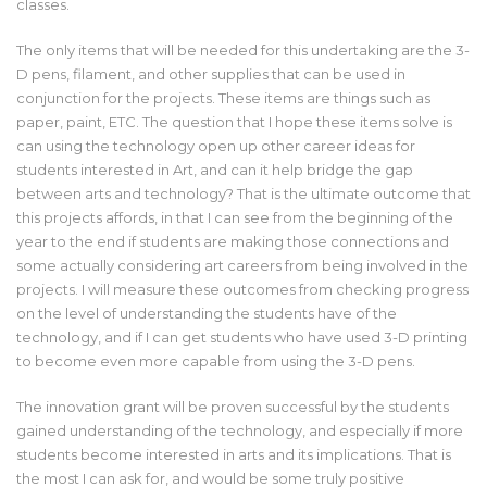
classes.
The only items that will be needed for this undertaking are the 3-
D pens, filament, and other supplies that can be used in
conjunction for the projects. These items are things such as
paper, paint, ETC. The question that I hope these items solve is
can using the technology open up other career ideas for
students interested in Art, and can it help bridge the gap
between arts and technology? That is the ultimate outcome that
this projects affords, in that I can see from the beginning of the
year to the end if students are making those connections and
some actually considering art careers from being involved in the
projects. I will measure these outcomes from checking progress
on the level of understanding the students have of the
technology, and if I can get students who have used 3-D printing
to become even more capable from using the 3-D pens.
The innovation grant will be proven successful by the students
gained understanding of the technology, and especially if more
students become interested in arts and its implications. That is
the most I can ask for, and would be some truly positive