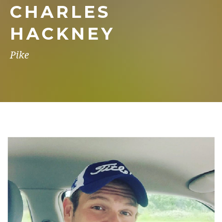
CHARLES
HACKNEY
Pike