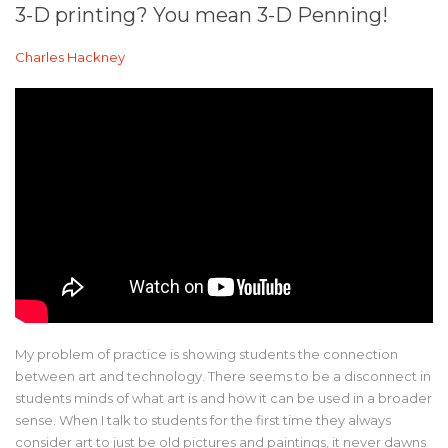
3-D printing? You mean 3-D Penning!
Charles Hackney
My problem of practice is showing students the connection
between art and technology. There seems to be a disconnect in
students minds of what art is and how it can be used in a broader
sense. When I talk to students for the first time they always
consider art to just be old pictures and paintings, it never dawns