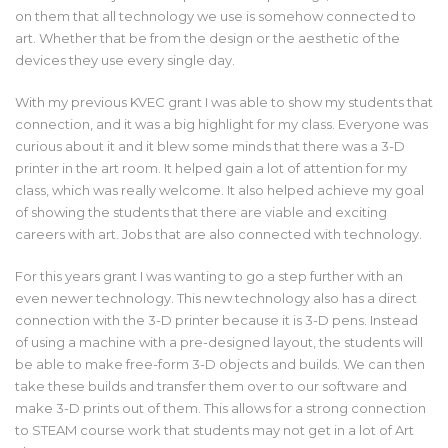
on them that all technology we use is somehow connected to
art. Whether that be from the design or the aesthetic of the
devices they use every single day.
With my previous KVEC grant I was able to show my students that
connection, and it was a big highlight for my class. Everyone was
curious about it and it blew some minds that there was a 3-D
printer in the art room. It helped gain a lot of attention for my
class, which was really welcome. It also helped achieve my goal
of showing the students that there are viable and exciting
careers with art. Jobs that are also connected with technology.
For this years grant I was wanting to go a step further with an
even newer technology. This new technology also has a direct
connection with the 3-D printer because it is 3-D pens. Instead
of using a machine with a pre-designed layout, the students will
be able to make free-form 3-D objects and builds. We can then
take these builds and transfer them over to our software and
make 3-D prints out of them. This allows for a strong connection
to STEAM course work that students may not get in a lot of Art