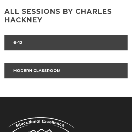
ALL SESSIONS BY CHARLES
HACKNEY
6-12
MODERN CLASSROOM