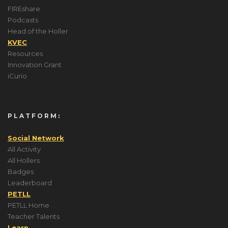
FIREshare
Podcasts
Head of the Holler
KVEC
Resources
Innovation Grant
iCurio
PLATFORM:
Social Network
All Activity
All Hollers
Badges
Leaderboard
PETLL
PETLL Home
Teacher Talents
Learn