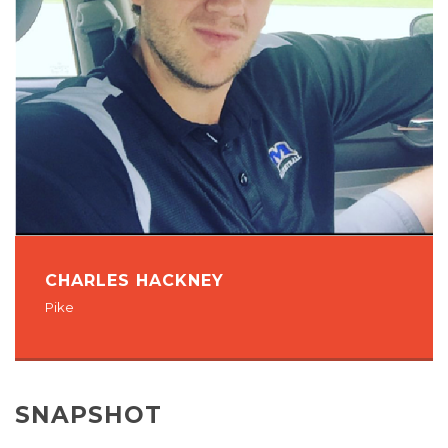
CHARLES HACKNEY
Pike
SNAPSHOT