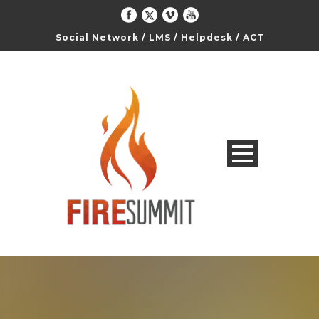
Social Network
/
LMS
/
Helpdesk
/
ACT