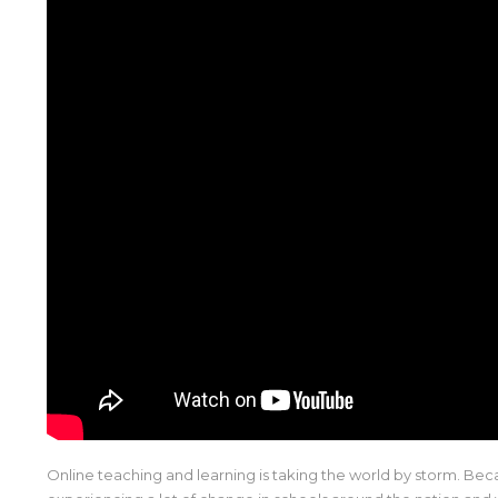
Online teaching and learning is taking the world by storm. Be