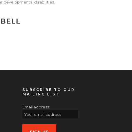
r developmental disabilities.
PBELL
SUBSCRIBE TO OUR
MAILING LIST
Email address: