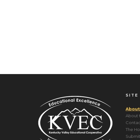
SITE
About
About 
Contac
The Ho
Submit