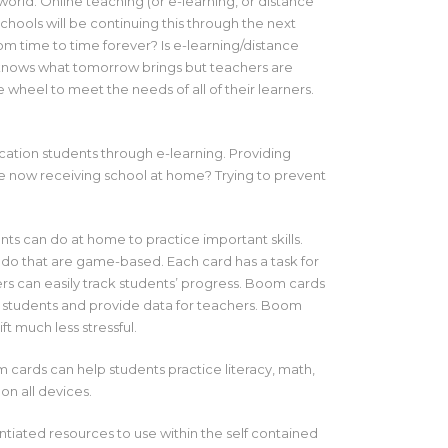
orld. Online teaching (or e-learning, or distance
hools will be continuing this through the next
om time to time forever? Is e-learning/distance
 knows what tomorrow brings but teachers are
he wheel to meet the needs of all of their learners.
ation students through e-learning. Providing
re now receiving school at home? Trying to prevent
ents can do at home to practice important skills.
 do that are game-based. Each card has a task for
rs can easily track students’ progress. Boom cards
or students and provide data for teachers. Boom
t much less stressful.
 cards can help students practice literacy, math,
on all devices.
ntiated resources to use within the self contained