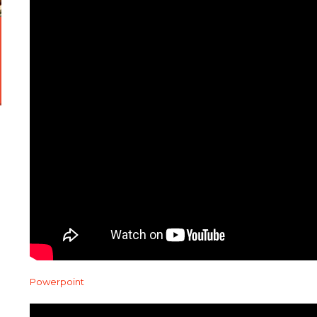
Powerpoint