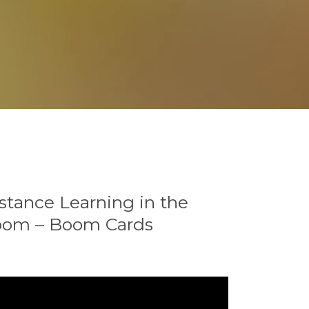
stance Learning in the
room – Boom Cards