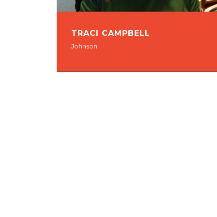
TRACI CAMPBELL
Johnson