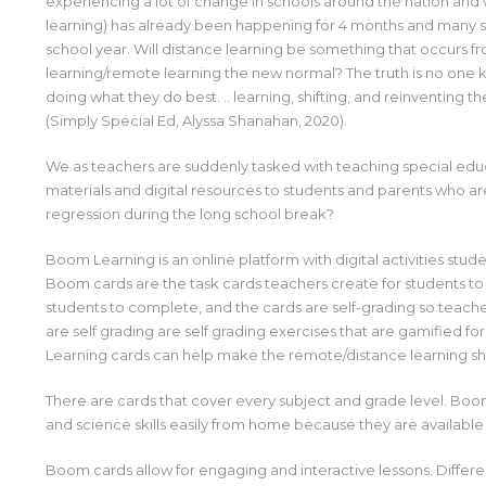
experiencing a lot of change in schools around the nation and w
learning) has already been happening for 4 months and many sc
school year. Will distance learning be something that occurs fr
learning/remote learning the new normal? The truth is no one
doing what they do best. .. learning, shifting, and reinventing t
(Simply Special Ed, Alyssa Shanahan, 2020).
We as teachers are suddenly tasked with teaching special educ
materials and digital resources to students and parents who a
regression during the long school break?
Boom Learning is an online platform with digital activities stud
Boom cards are the task cards teachers create for students to
students to complete, and the cards are self-grading so teache
are self grading are self grading exercises that are gamified f
Learning cards can help make the remote/distance learning shif
There are cards that cover every subject and grade level. Boom
and science skills easily from home because they are available 
Boom cards allow for engaging and interactive lessons. Differe