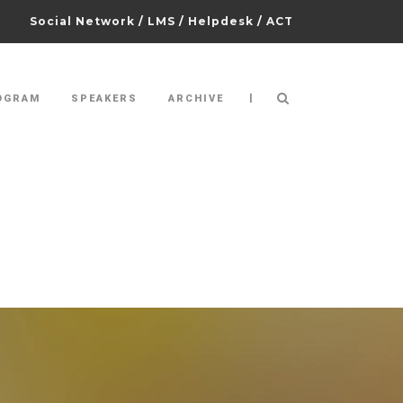
Social Network
/
LMS
/
Helpdesk
/
ACT
|
OGRAM
SPEAKERS
ARCHIVE