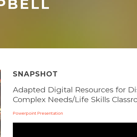
PBELL
SNAPSHOT
Adapted Digital Resources for Di
Complex Needs/Life Skills Class
Powerpoint Presentation