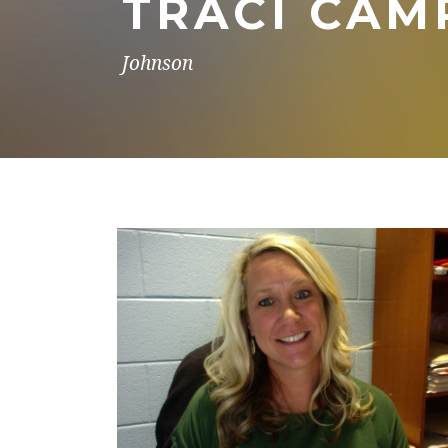
TRACI CAM
Johnson