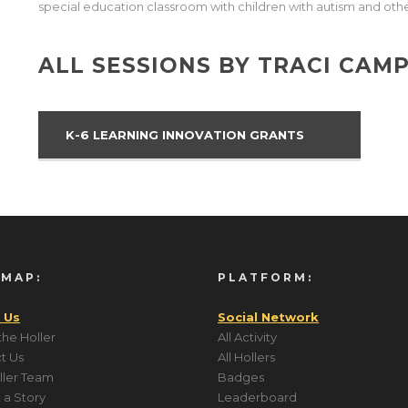
special education classroom with children with autism and othe
ALL SESSIONS BY TRACI CAM
K-6 LEARNING INNOVATION GRANTS
 MAP:
PLATFORM:
 Us
Social Network
the Holler
All Activity
t Us
All Hollers
ller Team
Badges
 a Story
Leaderboard