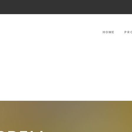
HOME
PR