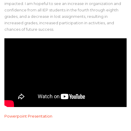
impacted. I am hopeful to see an increase in organization and
confidence from all IEP students in the fourth through eighth
grades, and a decrease in lost assignments, resulting in
increased grades, increased participation in activities, and
chances of future success.
Powerpoint Presentation