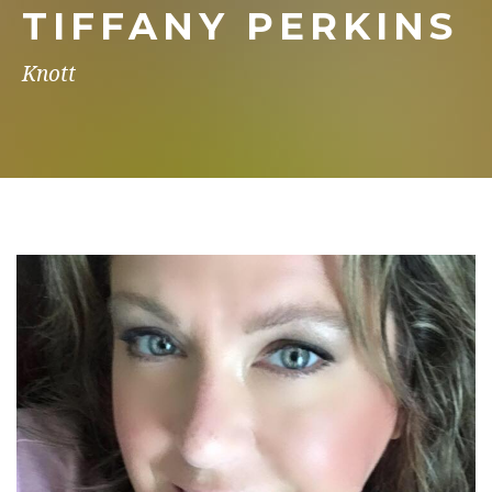
TIFFANY PERKINS
Knott