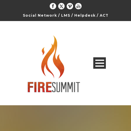
Social Network
/
LMS
/
Helpdesk
/
ACT