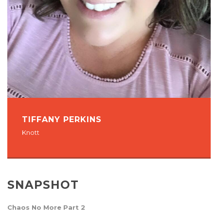
TIFFANY PERKINS
Knott
SNAPSHOT
Chaos No More Part 2