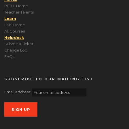
PETLL Home
Teacher Talents
Learn
LMS Home
All Courses
Helpdesk
Submit a Ticket
Change Log
FAQs
SUBSCRIBE TO OUR MAILING LIST
Email address: