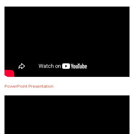
PowerPoint Presentation