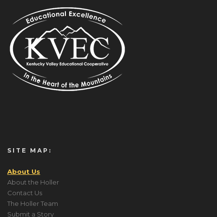
SITE MAP:
About Us
About the Holler
Contact Us
The Holler Team
Submit a Story