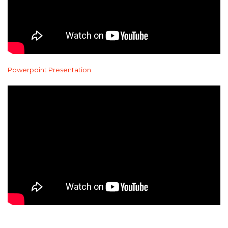
Powerpoint Presentation