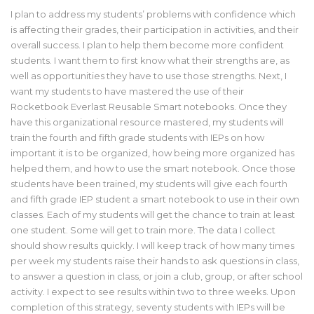
I plan to address my students’ problems with confidence which
is affecting their grades, their participation in activities, and their
overall success. I plan to help them become more confident
students. I want them to first know what their strengths are, as
well as opportunities they have to use those strengths. Next, I
want my students to have mastered the use of their
Rocketbook Everlast Reusable Smart notebooks. Once they
have this organizational resource mastered, my students will
train the fourth and fifth grade students with IEPs on how
important it is to be organized, how being more organized has
helped them, and how to use the smart notebook. Once those
students have been trained, my students will give each fourth
and fifth grade IEP student a smart notebook to use in their own
classes. Each of my students will get the chance to train at least
one student. Some will get to train more. The data I collect
should show results quickly. I will keep track of how many times
per week my students raise their hands to ask questions in class,
to answer a question in class, or join a club, group, or after school
activity. I expect to see results within two to three weeks. Upon
completion of this strategy, seventy students with IEPs will be