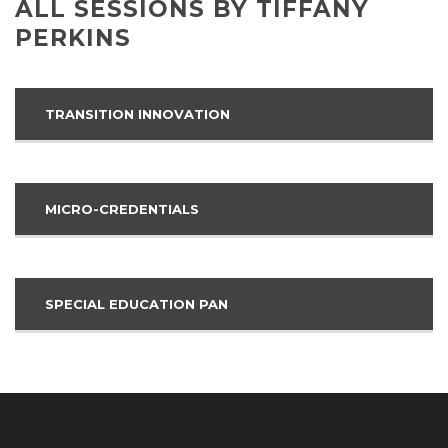
ALL SESSIONS BY TIFFANY
PERKINS
TRANSITION INNOVATION
MICRO-CREDENTIALS
SPECIAL EDUCATION PAN