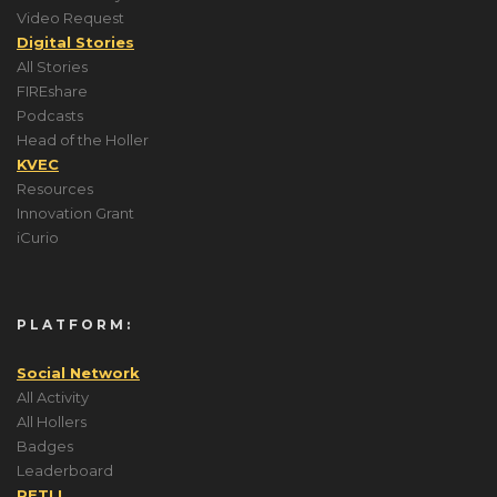
Video Request
Digital Stories
All Stories
FIREshare
Podcasts
Head of the Holler
KVEC
Resources
Innovation Grant
iCurio
PLATFORM:
Social Network
All Activity
All Hollers
Badges
Leaderboard
PETLL