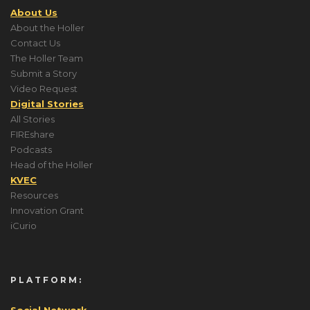
About Us
About the Holler
Contact Us
The Holler Team
Submit a Story
Video Request
Digital Stories
All Stories
FIREshare
Podcasts
Head of the Holler
KVEC
Resources
Innovation Grant
iCurio
PLATFORM:
Social Network