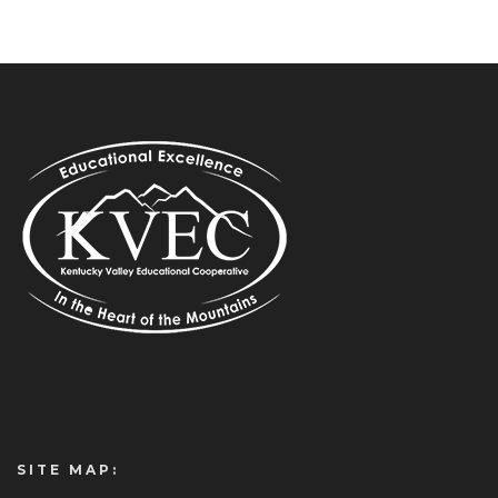
SITE MAP: