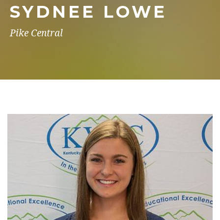
SYDNEE LOWE
Pike Central