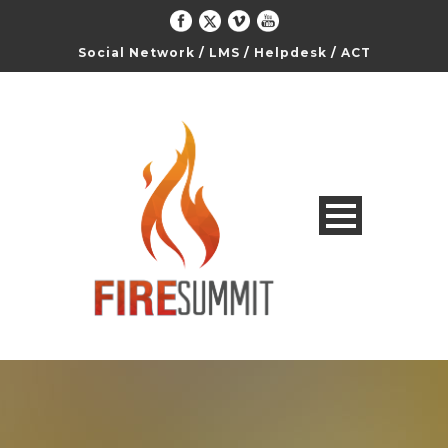
Social Network
/
LMS
/
Helpdesk
/
ACT