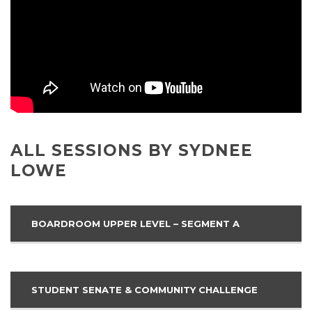
ALL SESSIONS BY SYDNEE
LOWE
BOARDROOM UPPER LEVEL – SEGMENT A
STUDENT SENATE & COMMUNITY CHALLENGE