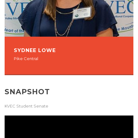
SYDNEE LOWE
Pike Central
SNAPSHOT
KVEC Student Senate