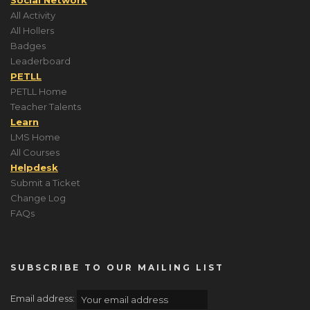
All Activity
All Hollers
Badges
Leaderboard
PETLL
PETLL Home
Teacher Talents
Learn
LMS Home
All Courses
Helpdesk
Submit a Ticket
Change Log
FAQs
SUBSCRIBE TO OUR MAILING LIST
Email address: