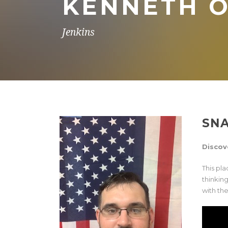
KENNETH O
Jenkins
SN
Discov
This pl
thinkin
with the