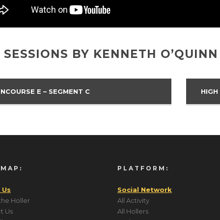
 SESSIONS BY KENNETH O’QUINN
NCOURSE E – SEGMENT C
HIGH
 MAP:
PLATFORM:
 Us
Social Network
the Holler
All Activity
t Us
All Hollers