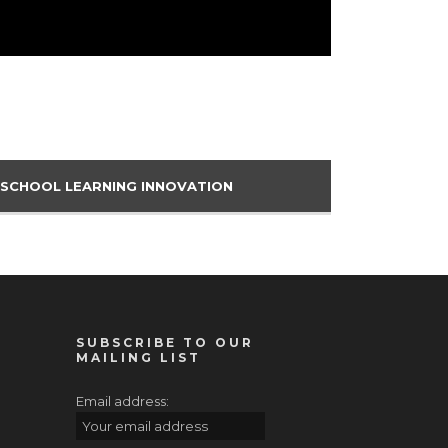
 SCHOOL LEARNING INNOVATION
SUBSCRIBE TO OUR
MAILING LIST
Email address: