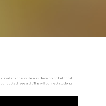
Cavalier Pride, while also developing historical
t conducted research. This will connect students