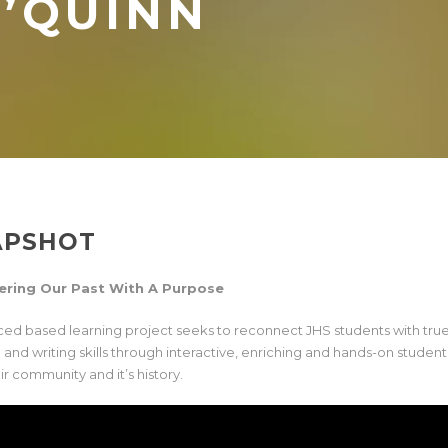
’QUINN
APSHOT
ering Our Past With A Purpose
aced based learning project seeks to reconnect JHS students with true 
g and writing skills through interactive, enriching and hands-on studen
ir community and it’s history.