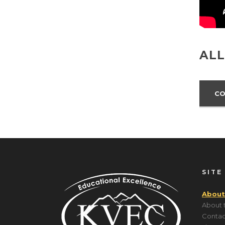
ALL
CO
SITE
About
About 
Contac