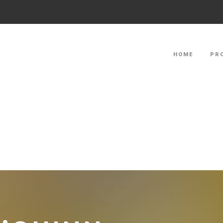
HOME
PR