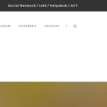
Social Network
/
LMS
/
Helpdesk
/
ACT
|
OGRAM
SPEAKERS
ARCHIVE