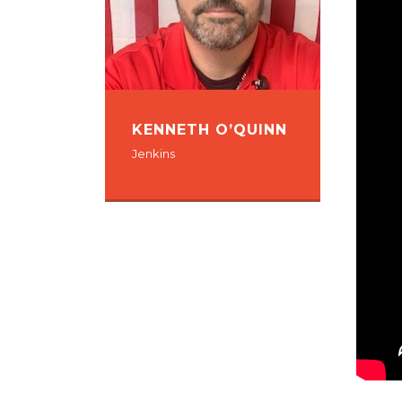
KENNETH O’QUINN
Jenkins