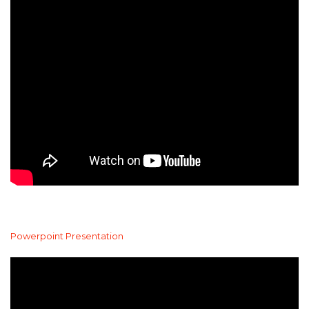
Powerpoint Presentation