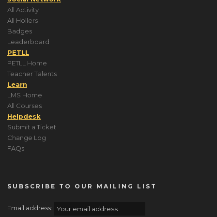
All Activity
All Hollers
Badges
Leaderboard
PETLL
PETLL Home
Teacher Talents
Learn
LMS Home
All Courses
Helpdesk
Submit a Ticket
Change Log
FAQs
SUBSCRIBE TO OUR MAILING LIST
Email address: