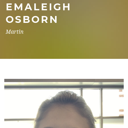
EMALEIGH
OSBORN
Martin