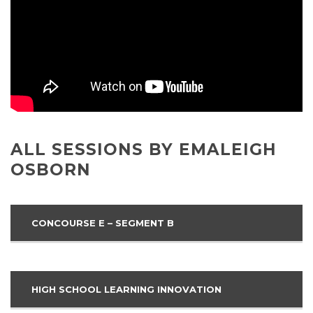
ALL SESSIONS BY EMALEIGH
OSBORN
CONCOURSE E – SEGMENT B
HIGH SCHOOL LEARNING INNOVATION