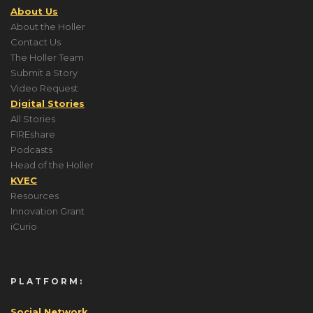
About Us
About the Holler
Contact Us
The Holler Team
Submit a Story
Video Request
Digital Stories
All Stories
FIREshare
Podcasts
Head of the Holler
KVEC
Resources
Innovation Grant
iCurio
PLATFORM:
Social Network