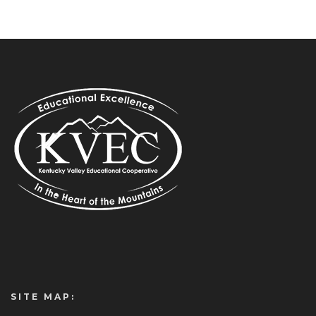
SITE MAP: