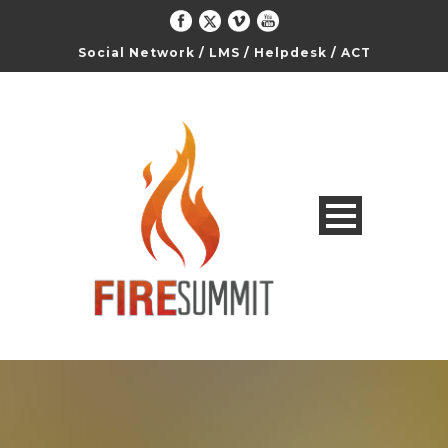
Social Network
/
LMS
/
Helpdesk
/
ACT