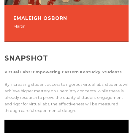
EMALEIGH OSBORN
Martin
SNAPSHOT
Virtual Labs: Empowering Eastern Kentucky Students
By increasing student access to rigorous virtual labs, students will
achieve higher mastery on Chemistry concepts. While there is
already research to prove the quality of student engagement
and rigor for virtual labs, the effectiveness will be measured
through careful experimental design.