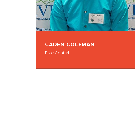
CADEN COLEMAN
Pike Central