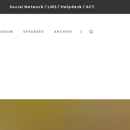
Social Network
/
LMS
/
Helpdesk
/
ACT
|
OGRAM
SPEAKERS
ARCHIVE