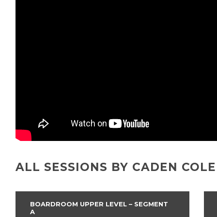
ALL SESSIONS BY CADEN COL
BOARDROOM UPPER LEVEL – SEGMENT
A