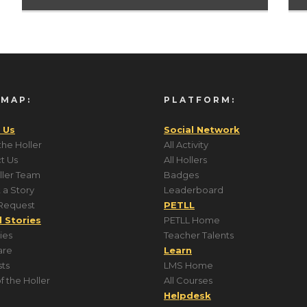
 MAP:
PLATFORM:
 Us
Social Network
the Holler
All Activity
t Us
All Hollers
ller Team
Badges
 a Story
Leaderboard
Request
PETLL
l Stories
PETLL Home
ries
Teacher Talents
are
Learn
ts
LMS Home
f the Holler
All Courses
Helpdesk