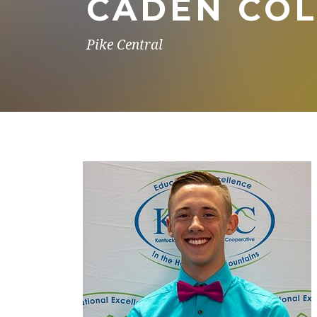
CADEN CO
Pike Central