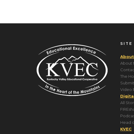
SITE
About
About 
Contac
The Ho
Submit
Video 
Digita
All Sto
FIREsh
Podcas
Head o
KVEC