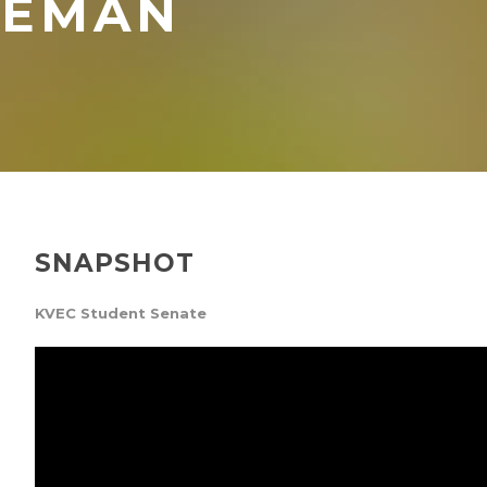
LEMAN
SNAPSHOT
KVEC Student Senate