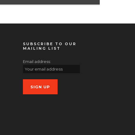
SUBSCRIBE TO OUR
MAILING LIST
Email address: