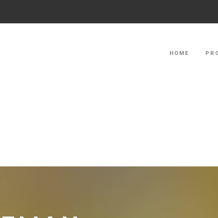
HOME
PR