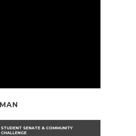
EMAN
STUDENT SENATE & COMMUNITY
CHALLENGE