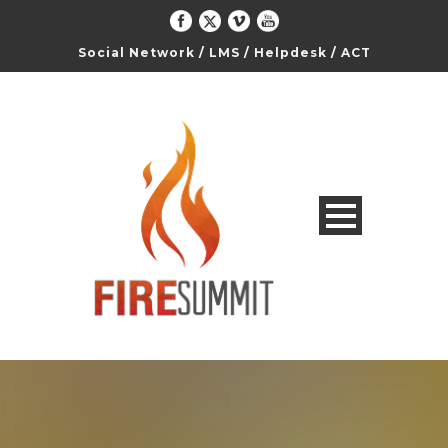
Social Network
/
LMS
/
Helpdesk
/
ACT