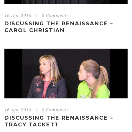
16 Apr 2015
/
0 Comments
DISCUSSING THE RENAISSANCE –
CAROL CHRISTIAN
16 Apr 2015
/
0 Comments
DISCUSSING THE RENAISSANCE –
TRACY TACKETT