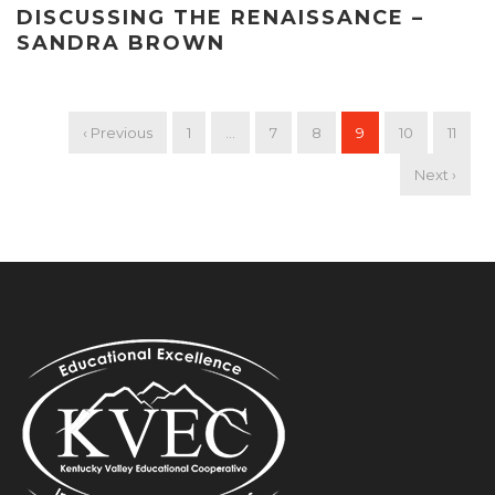
DISCUSSING THE RENAISSANCE –
SANDRA BROWN
‹ Previous
1
…
7
8
9
10
11
Next ›