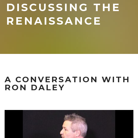
DISCUSSING THE
RENAISSANCE
A CONVERSATION WITH
RON DALEY