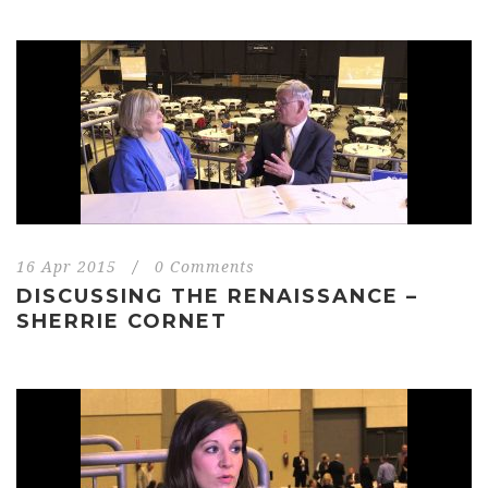
16 Apr 2015
/
0 Comments
DISCUSSING THE RENAISSANCE –
SHERRIE CORNET