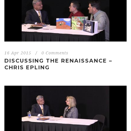
16 Apr 2015
/
0 Comments
DISCUSSING THE RENAISSANCE –
CHRIS EPLING