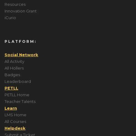
Resources
Innovation Grant
iCurio
PLATFORM:
Social Network
All Activity
All Hollers
Badges
Leaderboard
PETLL
PETLL Home
Teacher Talents
Learn
LMS Home
All Courses
Helpdesk
Submit a Ticket