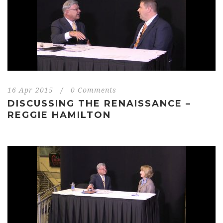
16 Apr 2015
/
0 Comments
DISCUSSING THE RENAISSANCE –
REGGIE HAMILTON