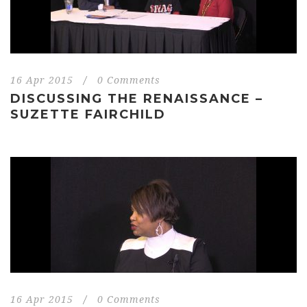
16 Apr 2015
/
0 Comments
DISCUSSING THE RENAISSANCE –
SUZETTE FAIRCHILD
16 Apr 2015
/
0 Comments