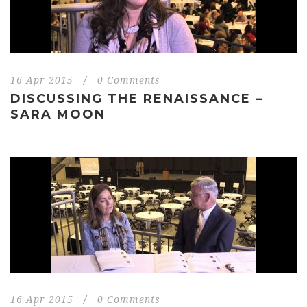
16 Apr 2015
/
0 Comments
DISCUSSING THE RENAISSANCE –
SARA MOON
16 Apr 2015
/
0 Comments