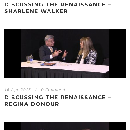
DISCUSSING THE RENAISSANCE –
SHARLENE WALKER
16 Apr 2015
/
0 Comments
DISCUSSING THE RENAISSANCE –
REGINA DONOUR