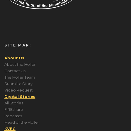
SITE MAP:
About Us
About the Holler
Contact Us
The Holler Team
Submit a Story
Video Request
Digital Stories
All Stories
FIREshare
Podcasts
Head of the Holler
KVEC