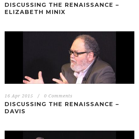
DISCUSSING THE RENAISSANCE –
ELIZABETH MINIX
16 Apr 2015
/
0 Comments
DISCUSSING THE RENAISSANCE –
DAVIS