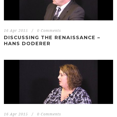
16 Apr 2015
/
0 Comments
DISCUSSING THE RENAISSANCE –
HANS DODERER
16 Apr 2015
/
0 Comments