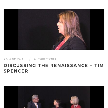
16 Apr 2015
/
0 Comments
DISCUSSING THE RENAISSANCE – TIM
SPENCER