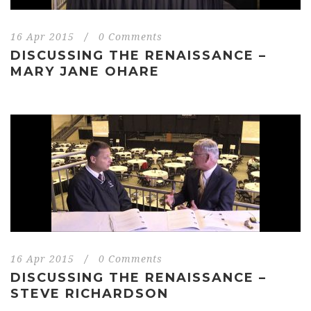
16 Apr 2015
/
0 Comments
DISCUSSING THE RENAISSANCE –
MARY JANE OHARE
16 Apr 2015
/
0 Comments
DISCUSSING THE RENAISSANCE –
STEVE RICHARDSON