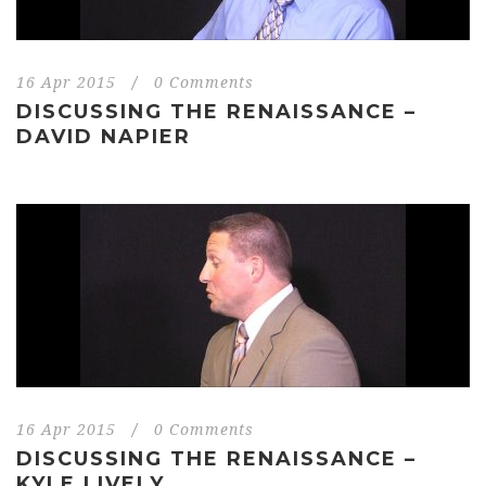
16 Apr 2015
/
0 Comments
DISCUSSING THE RENAISSANCE –
DAVID NAPIER
16 Apr 2015
/
0 Comments
DISCUSSING THE RENAISSANCE –
KYLE LIVELY