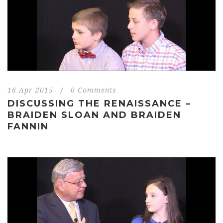
16 Apr 2015
/
0 Comments
DISCUSSING THE RENAISSANCE –
BRAIDEN SLOAN AND BRAIDEN
FANNIN