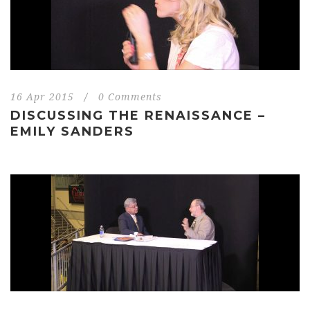
16 Apr 2015
/
0 Comments
DISCUSSING THE RENAISSANCE –
EMILY SANDERS