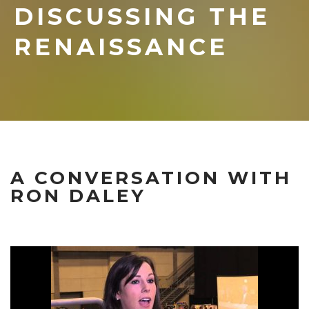
DISCUSSING THE
RENAISSANCE
A CONVERSATION WITH
RON DALEY