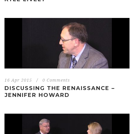
16 Apr 2015
/
0 Comments
DISCUSSING THE RENAISSANCE –
JENNIFER HOWARD