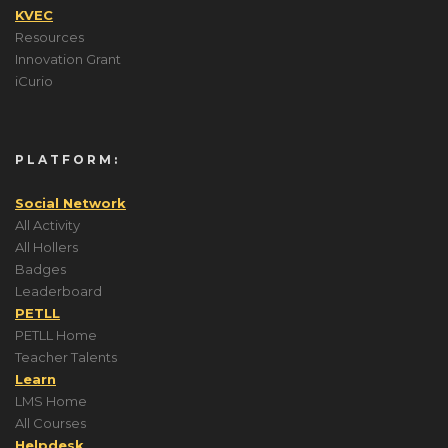
KVEC
Resources
Innovation Grant
iCurio
PLATFORM:
Social Network
All Activity
All Hollers
Badges
Leaderboard
PETLL
PETLL Home
Teacher Talents
Learn
LMS Home
All Courses
Helpdesk