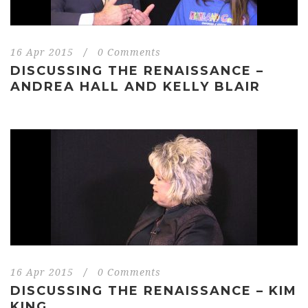
16 Apr 2015
/
0 Comments
DISCUSSING THE RENAISSANCE –
ANDREA HALL AND KELLY BLAIR
16 Apr 2015
/
0 Comments
DISCUSSING THE RENAISSANCE – KIM
KING