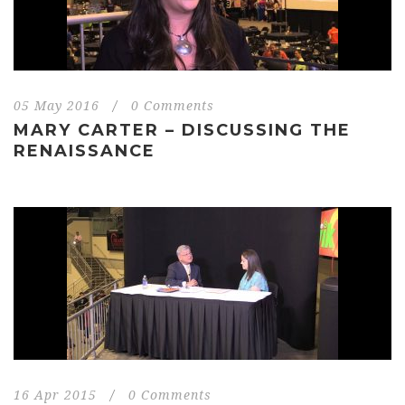
05 May 2016
/
0 Comments
MARY CARTER – DISCUSSING THE
RENAISSANCE
16 Apr 2015
/
0 Comments