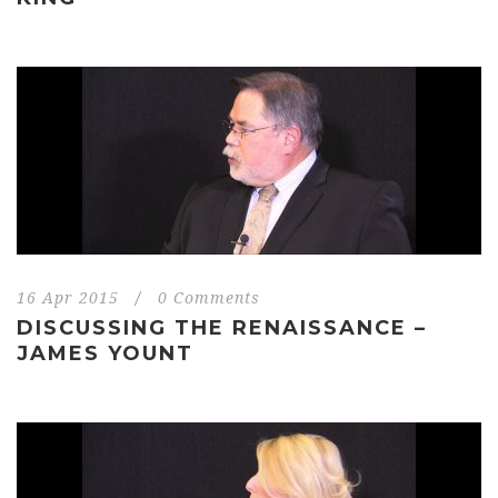
16 Apr 2015
/
0 Comments
DISCUSSING THE RENAISSANCE –
JAMES YOUNT