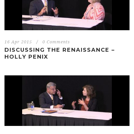
16 Apr 2015
/
0 Comments
DISCUSSING THE RENAISSANCE –
HOLLY PENIX