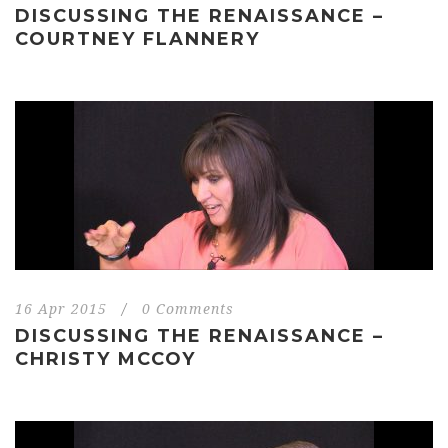
DISCUSSING THE RENAISSANCE –
COURTNEY FLANNERY
16 Apr 2015
/
0 Comments
DISCUSSING THE RENAISSANCE –
CHRISTY MCCOY