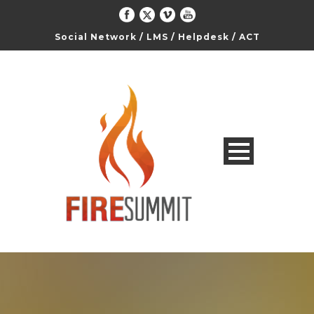
Social Network
/
LMS
/
Helpdesk
/
ACT