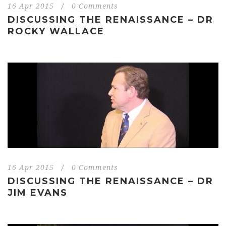
16 Apr 2015
/
0 Comments
DISCUSSING THE RENAISSANCE – DR
ROCKY WALLACE
16 Apr 2015
/
0 Comments
DISCUSSING THE RENAISSANCE – DR
JIM EVANS