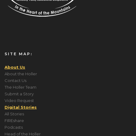
SITE MAP:
About Us
About the Holler
Contact Us
The Holler Team
Submit a Story
Video Request
Digital Stories
All Stories
FIREshare
Podcasts
Head of the Holler