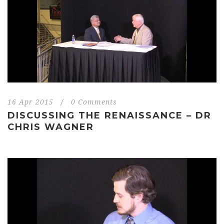
16 Apr 2015
/
0 Comments
DISCUSSING THE RENAISSANCE – DR
CHRIS WAGNER