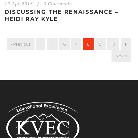
16 Apr 2015
/
0 Comments
DISCUSSING THE RENAISSANCE –
HEIDI RAY KYLE
‹ Previous
1
…
6
7
8
9
10
11
Next ›