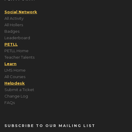
Social Network
All Activity
All Hollers
Badges
Leaderboard
PETLL
PETLL Home
Teacher Talents
Learn
LMS Home
All Courses
Helpdesk
Submit a Ticket
Change Log
FAQs
SUBSCRIBE TO OUR MAILING LIST