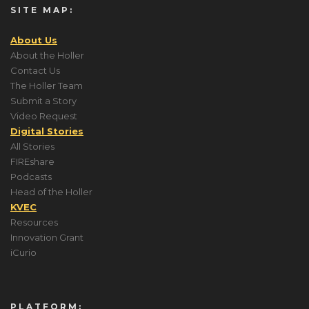
SITE MAP:
About Us
About the Holler
Contact Us
The Holler Team
Submit a Story
Video Request
Digital Stories
All Stories
FIREshare
Podcasts
Head of the Holler
KVEC
Resources
Innovation Grant
iCurio
PLATFORM: