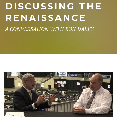
DISCUSSING THE
RENAISSANCE
A CONVERSATION WITH RON DALEY