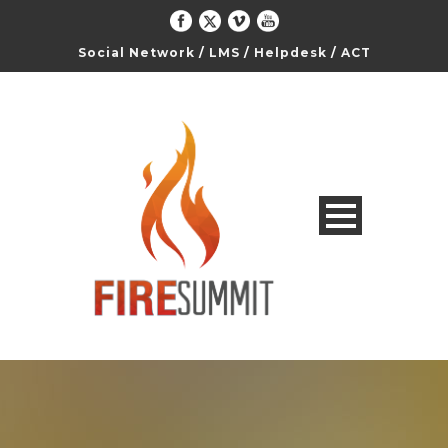
Social Network
/
LMS
/
Helpdesk
/
ACT