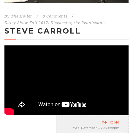
By
The Holler
/
0 Comments
/
Daley Show Fall 2017
,
Discussing the Renaissance
STEVE CARROLL
The Holler
Wed, November 8, 2017 8:38pm