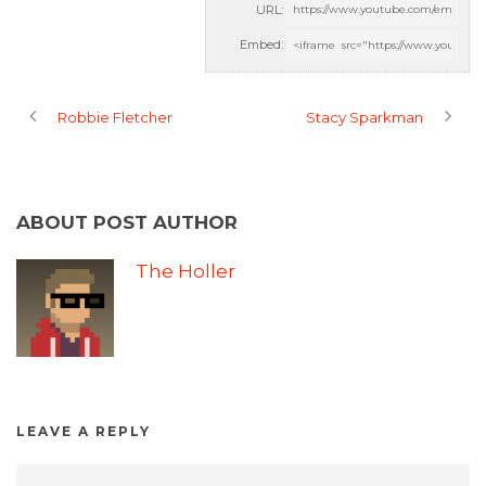
URL:
Embed:
Robbie Fletcher
Stacy Sparkman
ABOUT POST AUTHOR
The Holler
LEAVE A REPLY