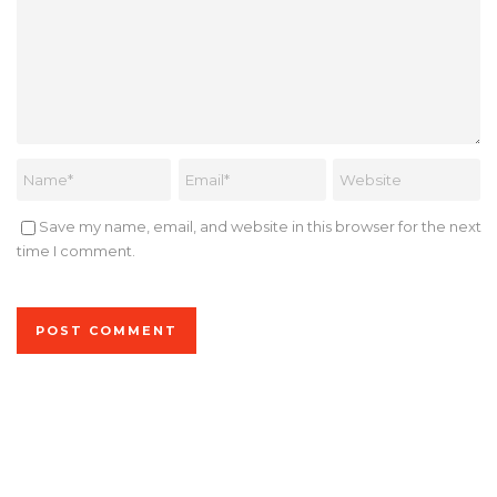
Save my name, email, and website in this browser for the next
time I comment.