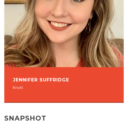
JENNIFER SUFFRIDGE
Knott
SNAPSHOT