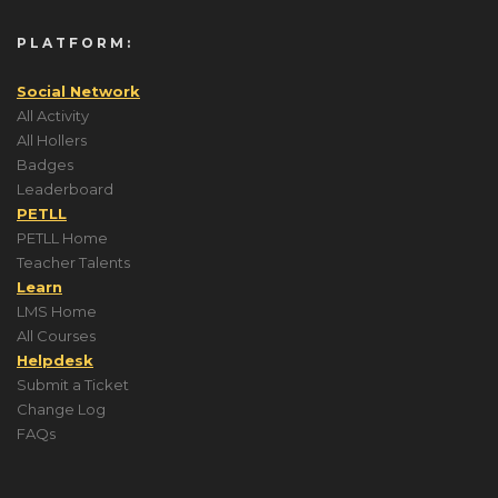
PLATFORM:
Social Network
All Activity
All Hollers
Badges
Leaderboard
PETLL
PETLL Home
Teacher Talents
Learn
LMS Home
All Courses
Helpdesk
Submit a Ticket
Change Log
FAQs