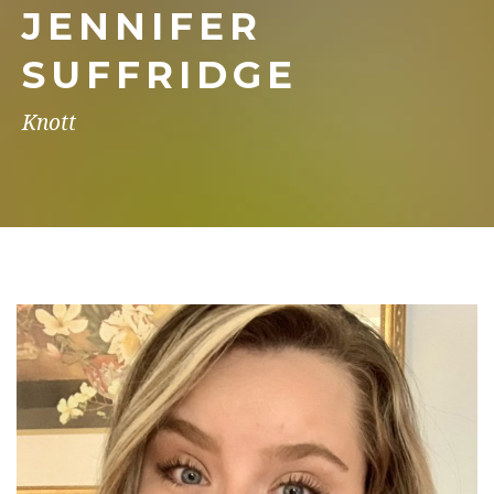
JENNIFER
SUFFRIDGE
Knott