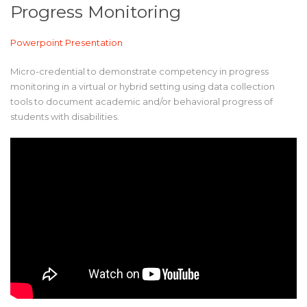
Progress Monitoring
Powerpoint Presentation
Micro-credential to demonstrate competency in progress
monitoring in a virtual or hybrid setting using data collection
tools to document academic and/or behavioral progress of
students with disabilities.