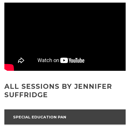
ALL SESSIONS BY JENNIFER
SUFFRIDGE
SPECIAL EDUCATION PAN