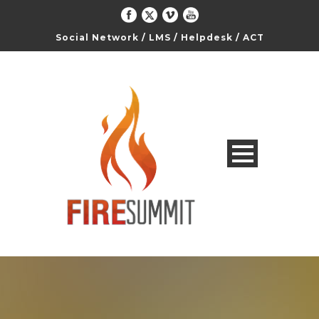
Social Network
/
LMS
/
Helpdesk
/
ACT