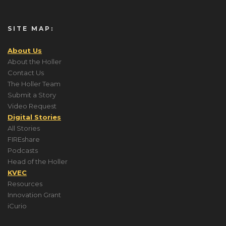
SITE MAP:
About Us
About the Holler
Contact Us
The Holler Team
Submit a Story
Video Request
Digital Stories
All Stories
FIREshare
Podcasts
Head of the Holler
KVEC
Resources
Innovation Grant
iCurio