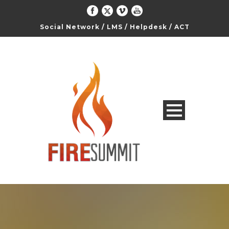
Social Network
/
LMS
/
Helpdesk
/
ACT