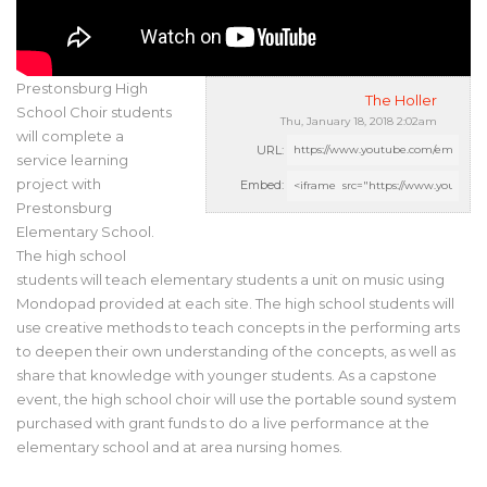
Prestonsburg High
The Holler
School Choir students
Thu, January 18, 2018 2:02am
will complete a
URL:
service learning
project with
Embed:
Prestonsburg
Elementary School.
The high school
students will teach elementary students a unit on music using
Mondopad provided at each site. The high school students will
use creative methods to teach concepts in the performing arts
to deepen their own understanding of the concepts, as well as
share that knowledge with younger students. As a capstone
event, the high school choir will use the portable sound system
purchased with grant funds to do a live performance at the
elementary school and at area nursing homes.