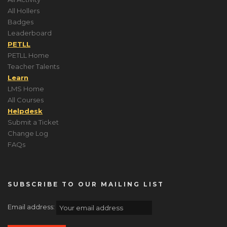
All Hollers
Badges
Leaderboard
PETLL
PETLL Home
Teacher Talents
Learn
LMS Home
All Courses
Helpdesk
Submit a Ticket
Change Log
FAQs
SUBSCRIBE TO OUR MAILING LIST
Email address: