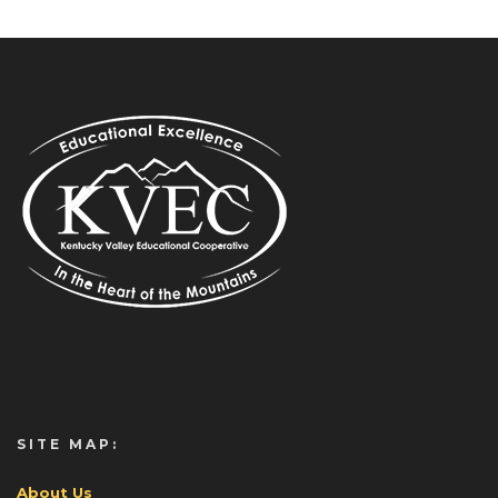
SITE MAP:
About Us