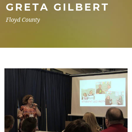
GRETA GILBERT
Floyd County