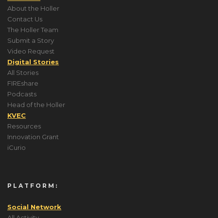
About the Holler
Contact Us
The Holler Team
Submit a Story
Video Request
Digital Stories
All Stories
FIREshare
Podcasts
Head of the Holler
KVEC
Resources
Innovation Grant
iCurio
PLATFORM:
Social Network
All Activity