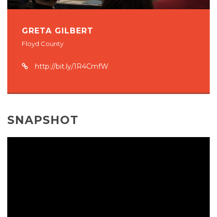
GRETA GILBERT
Floyd County
http://bit.ly/1R4CmfW
SNAPSHOT