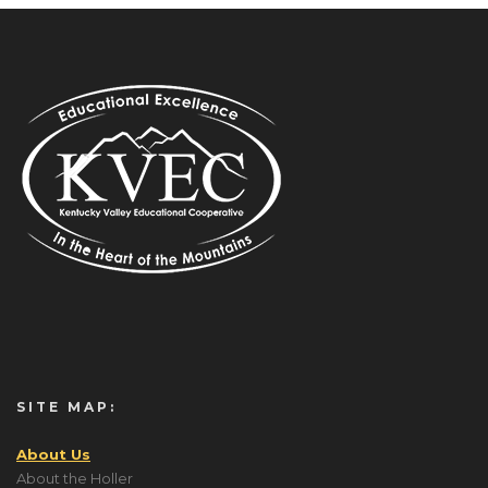
SITE MAP:
About Us
About the Holler