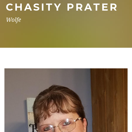
CHASITY PRATER
Wolfe