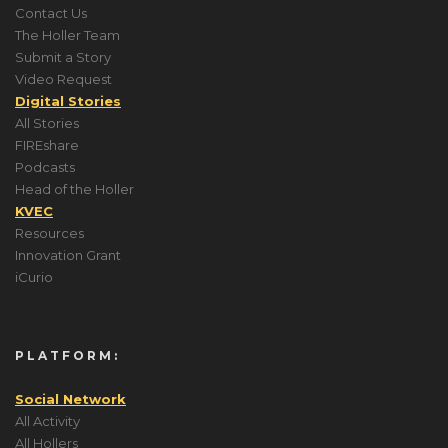
Contact Us
The Holler Team
Submit a Story
Video Request
Digital Stories
All Stories
FIREshare
Podcasts
Head of the Holler
KVEC
Resources
Innovation Grant
iCurio
PLATFORM:
Social Network
All Activity
All Hollers