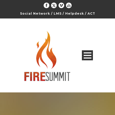
Social Network
/
LMS
/
Helpdesk
/
ACT