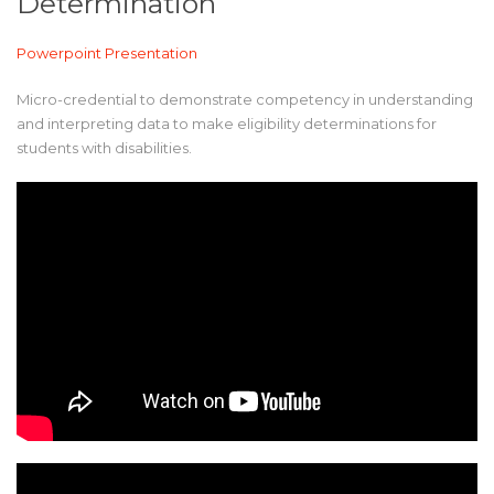
Determination
Powerpoint Presentation
Micro-credential to demonstrate competency in understanding
and interpreting data to make eligibility determinations for
students with disabilities.