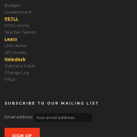
Badges
Leaderboard
PETLL
PETLL Home
Teacher Talents
Learn
LMS Home
All Courses
Helpdesk
Submit a Ticket
Change Log
FAQs
SUBSCRIBE TO OUR MAILING LIST
Email address: