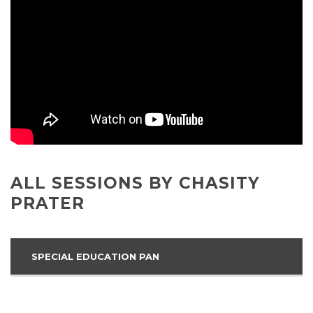
ALL SESSIONS BY CHASITY
PRATER
SPECIAL EDUCATION PAN