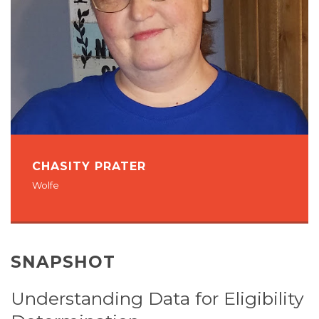
CHASITY PRATER
Wolfe
SNAPSHOT
Understanding Data for Eligibility