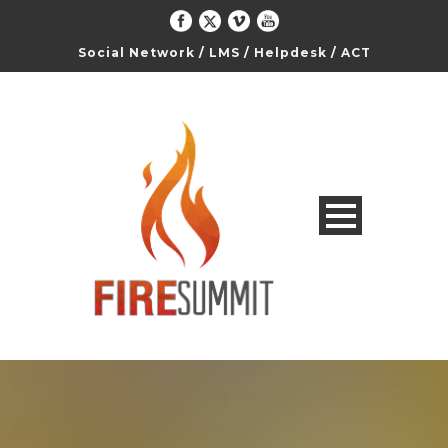
Social Network
/
LMS
/
Helpdesk
/
ACT