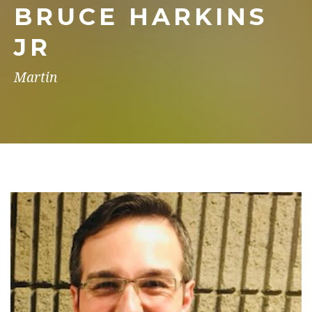
BRUCE HARKINS
JR
Martin