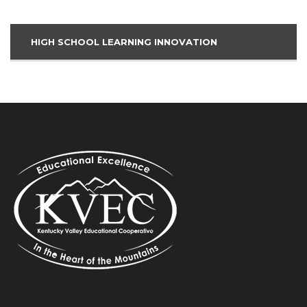
HIGH SCHOOL LEARNING INNOVATION