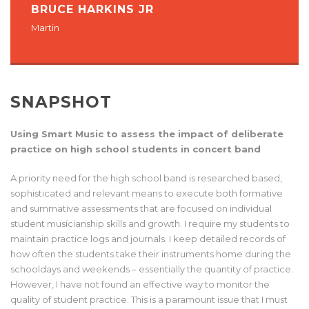
BRUCE HARKINS JR
Martin
SNAPSHOT
Using Smart Music to assess the impact of deliberate
practice on high school students in concert band
A priority need for the high school band is researched based,
sophisticated and relevant means to execute both formative
and summative assessments that are focused on individual
student musicianship skills and growth. I require my students to
maintain practice logs and journals. I keep detailed records of
how often the students take their instruments home during the
schooldays and weekends – essentially the quantity of practice.
However, I have not found an effective way to monitor the
quality of student practice. This is a paramount issue that I must