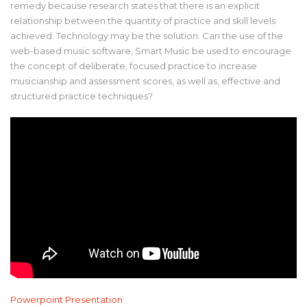
remedy because research states that there is an explicit
relationship between the quantity of practice and skill levels
achieved. Technology may be the solution. Can the use of the
web-based music software, Smart Music be used to encourage
the concept of deliberate, focused practice to increase
musicianship and assessment scores, as well as, effective and
structured practice techniques?
Powerpoint Presentation