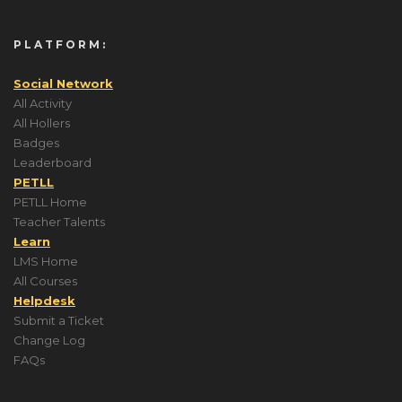
PLATFORM:
Social Network
All Activity
All Hollers
Badges
Leaderboard
PETLL
PETLL Home
Teacher Talents
Learn
LMS Home
All Courses
Helpdesk
Submit a Ticket
Change Log
FAQs