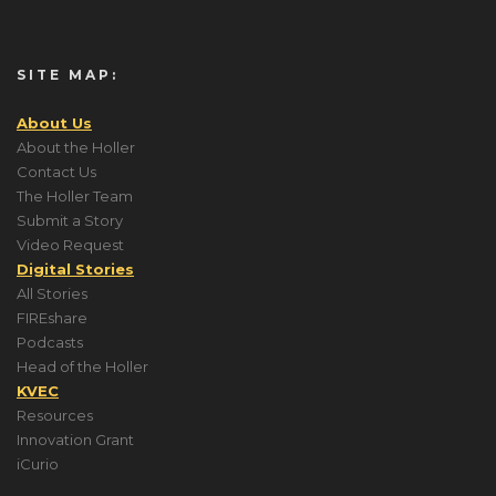
SITE MAP:
About Us
About the Holler
Contact Us
The Holler Team
Submit a Story
Video Request
Digital Stories
All Stories
FIREshare
Podcasts
Head of the Holler
KVEC
Resources
Innovation Grant
iCurio