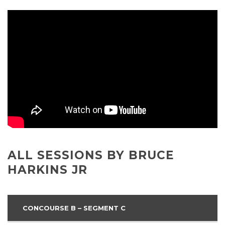
ALL SESSIONS BY BRUCE
HARKINS JR
CONCOURSE B – SEGMENT C