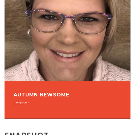
AUTUMN NEWSOME
Letcher