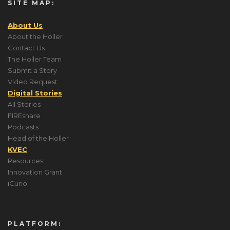
SITE MAP:
About Us
About the Holler
Contact Us
The Holler Team
Submit a Story
Video Request
Digital Stories
All Stories
FIREshare
Podcasts
Head of the Holler
KVEC
Resources
Innovation Grant
iCurio
PLATFORM: