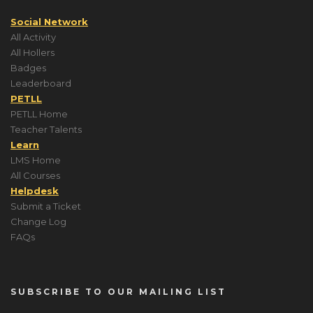
Social Network
All Activity
All Hollers
Badges
Leaderboard
PETLL
PETLL Home
Teacher Talents
Learn
LMS Home
All Courses
Helpdesk
Submit a Ticket
Change Log
FAQs
SUBSCRIBE TO OUR MAILING LIST