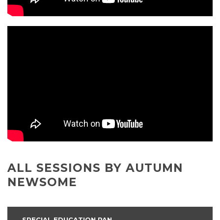
ALL SESSIONS BY AUTUMN
NEWSOME
SPECIAL EDUCATION PAN