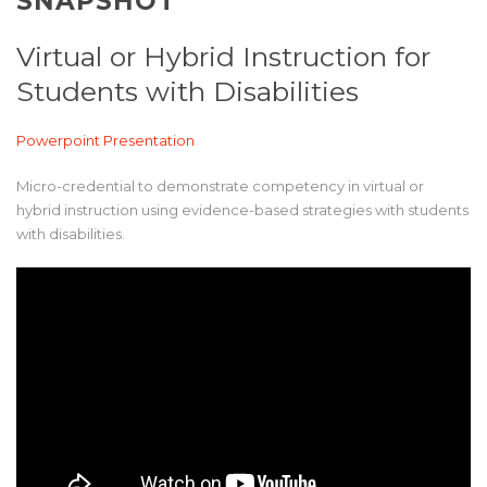
SNAPSHOT
Virtual or Hybrid Instruction for
Students with Disabilities
Powerpoint Presentation
Micro-credential to demonstrate competency in virtual or
hybrid instruction using evidence-based strategies with students
with disabilities.