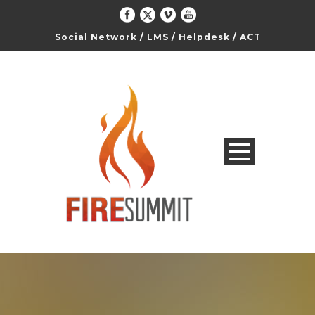
Social Network
/
LMS
/
Helpdesk
/
ACT