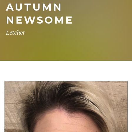
AUTUMN
NEWSOME
Letcher