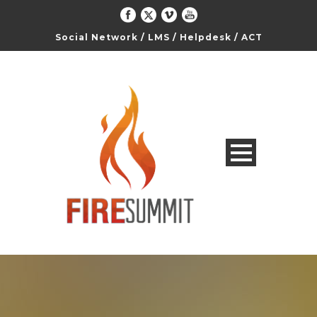
Social Network
/
LMS
/
Helpdesk
/
ACT