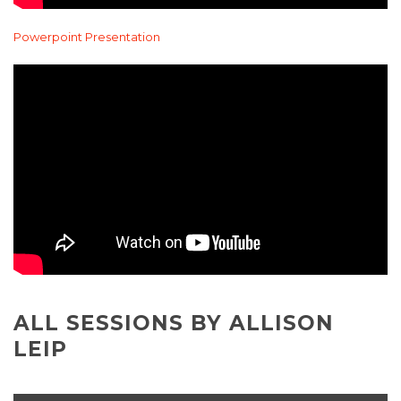
Powerpoint Presentation
ALL SESSIONS BY ALLISON
LEIP