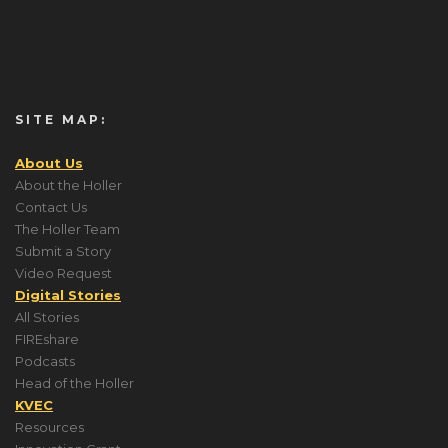
SITE MAP:
About Us
About the Holler
Contact Us
The Holler Team
Submit a Story
Video Request
Digital Stories
All Stories
FIREshare
Podcasts
Head of the Holler
KVEC
Resources