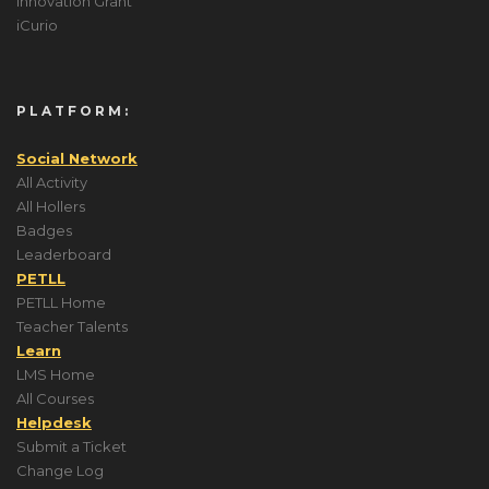
Innovation Grant
iCurio
PLATFORM:
Social Network
All Activity
All Hollers
Badges
Leaderboard
PETLL
PETLL Home
Teacher Talents
Learn
LMS Home
All Courses
Helpdesk
Submit a Ticket
Change Log