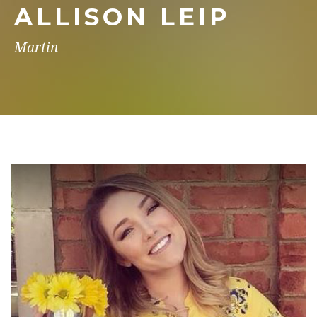
ALLISON LEIP
Martin