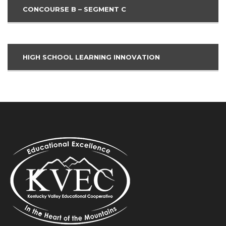
CONCOURSE B – SEGMENT C
HIGH SCHOOL LEARNING INNOVATION