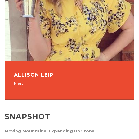
ALLISON LEIP
Martin
SNAPSHOT
Moving Mountains, Expanding Horizons