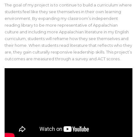
The goal of my project is to continue to build a curriculum where
students feel like they see themselves in their own learning
environment. By expanding my classroom’s independent
reading library to be more representative of Appalachian
culture and including more Appalachian literature in my English
curriculum, students will reframe how they see themselves and
their home. When students read literature that reflects who they
are, they gain culturally responsive leadership skills. This project’s
outcomes are measured through a survey and ACT scores.